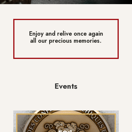
Enjoy and relive once again
all our precious memories.
Events