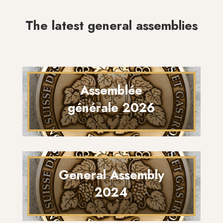
The latest general assemblies
Assemblée
générale 2026
General Assembly
2024