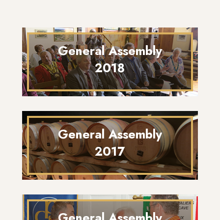
General Assembly
2018
General Assembly
2017
General Assembly