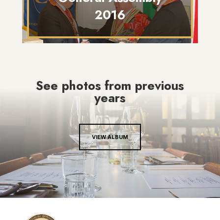
2016
See photos from previous
years
VIEW ALBUM