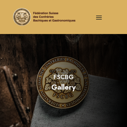
FSCBG
Gallery