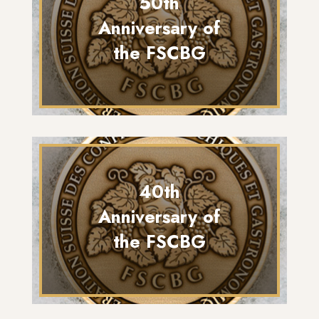
50th
Anniversary of
the FSCBG
40th
Anniversary of
the FSCBG