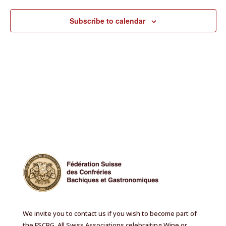
Subscribe to calendar
We invite you to contact us if you wish to become part of
the FSCBG. All Swiss Associations celebraiting Wine or